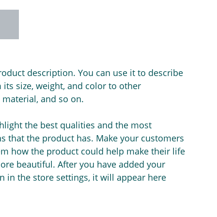
roduct description. You can use it to describe
its size, weight, and color to other
e material, and so on.
light the best qualities and the most
ns that the product has. Make your customers
hem how the product could help make their life
ore beautiful. After you have added your
 in the store settings, it will appear here