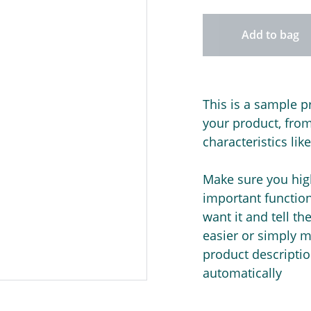
Add to bag
This is a sample p
your product, from 
characteristics lik
Make sure you high
important functio
want it and tell t
easier or simply m
product description
automatically