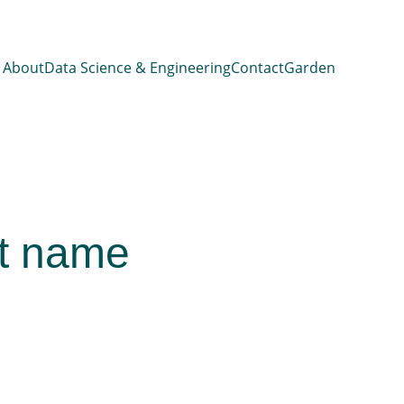
About
Data Science & Engineering
Contact
Garden
t name