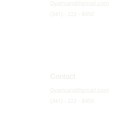
Dyamiand@gmail.com
(341) - 222 - 8450
Contact
Dyamiand@gmail.com
(341) - 222 - 8450