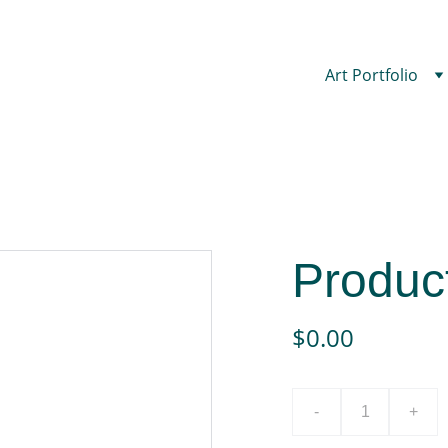
Art Portfolio
Produc
$0.00
-
+