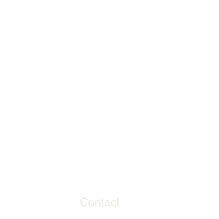
Contact