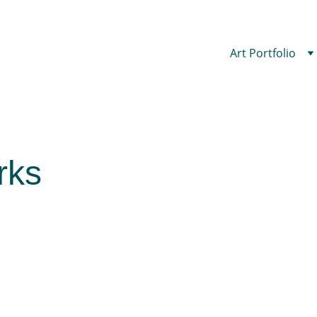
Art Portfolio
rks