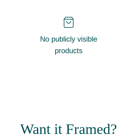
No publicly visible
products
Want it Framed?