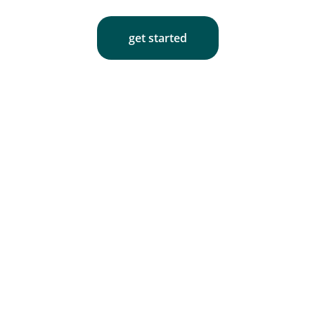
get started