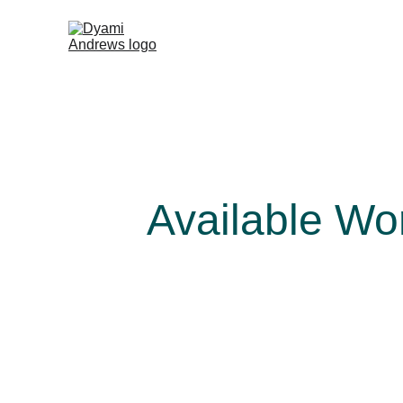
Available Wo