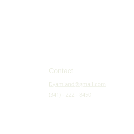
Contact
Dyamiand@gmail.com
(341) - 222 - 8450