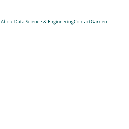
About
Data Science & Engineering
Contact
Garden