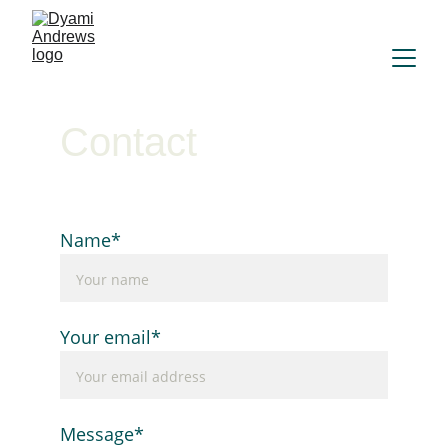
Contact
Name*
Your email*
Message*