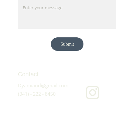
Submit
Contact
Dyamiand@gmail.com
(341) - 222 - 8450