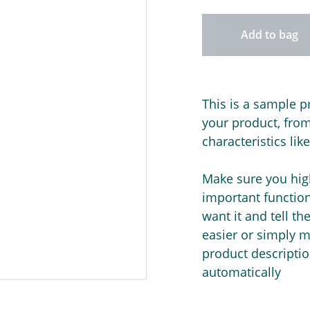
Add to bag
This is a sample p
your product, from 
characteristics lik
Make sure you high
important functio
want it and tell t
easier or simply m
product description
automatically