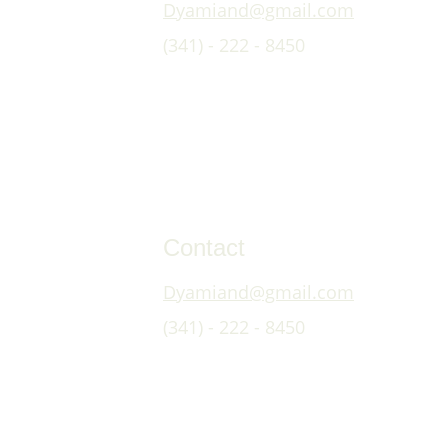
Dyamiand@gmail.com
(341) - 222 - 8450
Contact
Dyamiand@gmail.com
(341) - 222 - 8450