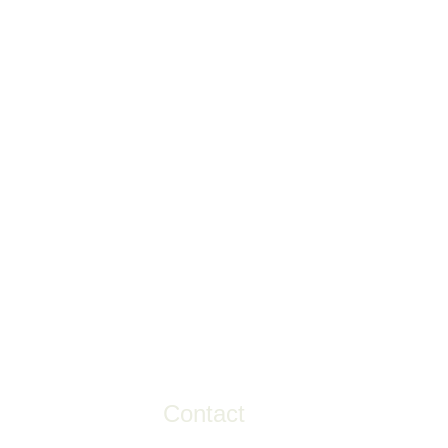
Contact