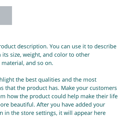
roduct description. You can use it to describe
its size, weight, and color to other
e material, and so on.
light the best qualities and the most
ns that the product has. Make your customers
hem how the product could help make their life
ore beautiful. After you have added your
 in the store settings, it will appear here