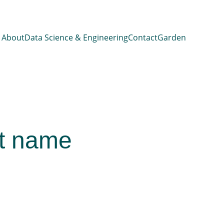
About
Data Science & Engineering
Contact
Garden
t name