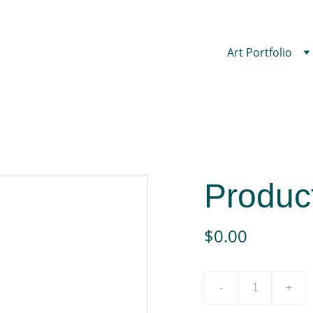
Art Portfolio
Produc
$0.00
-
+