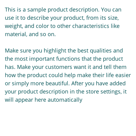
This is a sample product description. You can
use it to describe your product, from its size,
weight, and color to other characteristics like
material, and so on.
Make sure you highlight the best qualities and
the most important functions that the product
has. Make your customers want it and tell them
how the product could help make their life easier
or simply more beautiful. After you have added
your product description in the store settings, it
will appear here automatically