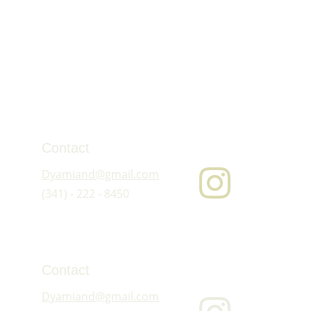
Contact
Dyamiand@gmail.com
(341) - 222 - 8450
Contact
Dyamiand@gmail.com