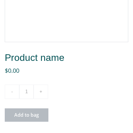
Product name
$0.00
-
+
Add to bag