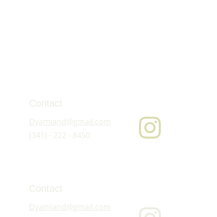
Contact
Dyamiand@gmail.com
(341) - 222 - 8450
Contact
Dyamiand@gmail.com