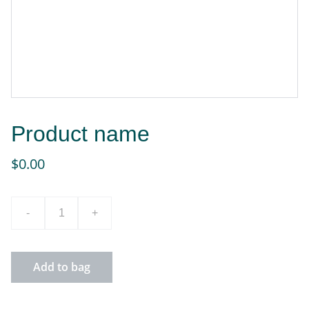
Product name
$0.00
-
+
Add to bag