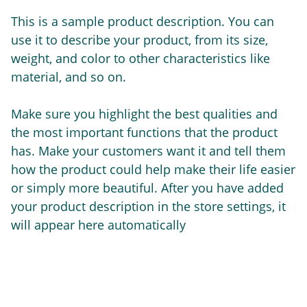
This is a sample product description. You can
use it to describe your product, from its size,
weight, and color to other characteristics like
material, and so on.
Make sure you highlight the best qualities and
the most important functions that the product
has. Make your customers want it and tell them
how the product could help make their life easier
or simply more beautiful. After you have added
your product description in the store settings, it
will appear here automatically